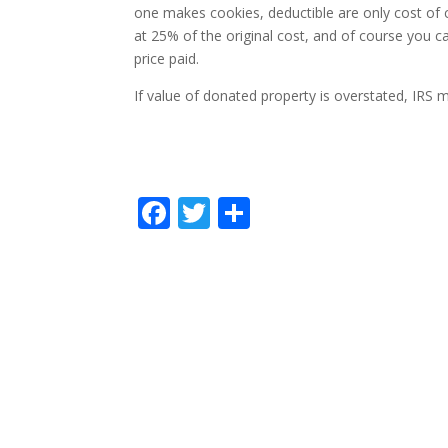
one makes cookies, deductible are only cost of c
at 25% of the original cost, and of course you c
price paid.
If value of donated property is overstated, IRS
F
T
S
ac
w
h
e
itt
ar
b
er
e
o
o
k