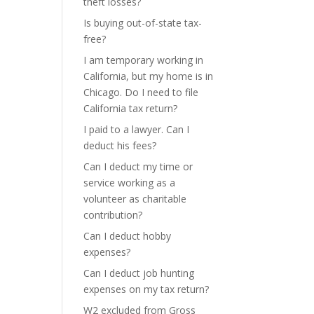
theft losses?
Is buying out-of-state tax-
free?
I am temporary working in
California, but my home is in
Chicago. Do I need to file
California tax return?
I paid to a lawyer. Can I
deduct his fees?
Can I deduct my time or
service working as a
volunteer as charitable
contribution?
Can I deduct hobby
expenses?
Can I deduct job hunting
expenses on my tax return?
W2 excluded from Gross