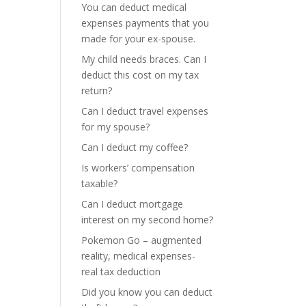
You can deduct medical
expenses payments that you
made for your ex-spouse.
My child needs braces. Can I
deduct this cost on my tax
return?
Can I deduct travel expenses
for my spouse?
Can I deduct my coffee?
Is workers’ compensation
taxable?
Can I deduct mortgage
interest on my second home?
Pokemon Go – augmented
reality, medical expenses-
real tax deduction
Did you know you can deduct