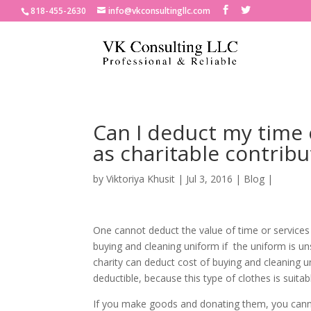
818-455-2630
info@vkconsultingllc.com
Can I deduct my time 
as charitable contribu
by
Viktoriya Khusit
|
Jul 3, 2016
|
Blog
|
One cannot deduct the value of time or services
buying and cleaning uniform if the uniform is un
charity can deduct cost of buying and cleaning un
deductible, because this type of clothes is suita
If you make goods and donating them, you cannot