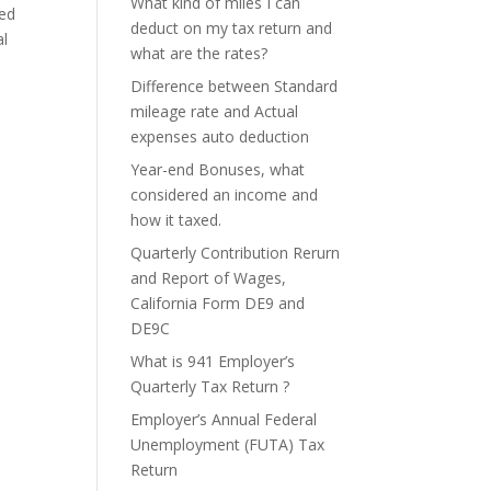
What kind of miles I can
ted
deduct on my tax return and
al
what are the rates?
Difference between Standard
mileage rate and Actual
expenses auto deduction
Year-end Bonuses, what
considered an income and
how it taxed.
Quarterly Contribution Rerurn
and Report of Wages,
California Form DE9 and
DE9C
What is 941 Employer’s
Quarterly Tax Return ?
Employer’s Annual Federal
Unemployment (FUTA) Tax
Return