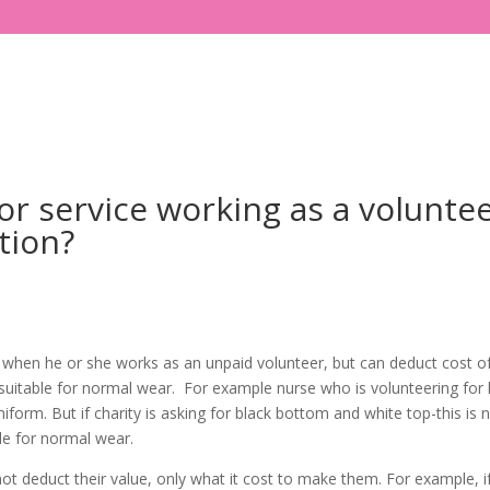
or service working as a volunte
tion?
 when he or she works as an unpaid volunteer, but can deduct cost o
suitable for normal wear. For example nurse who is volunteering for 
iform. But if charity is asking for black bottom and white top-this is 
ble for normal wear.
 deduct their value, only what it cost to make them. For example, i