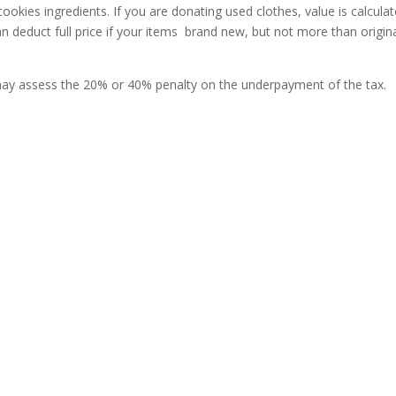
ookies ingredients. If you are donating used clothes, value is calcula
an deduct full price if your items brand new, but not more than origin
 may assess the 20% or 40% penalty on the underpayment of the tax.