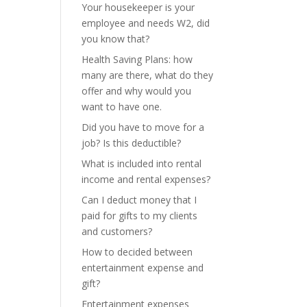
Your housekeeper is your
employee and needs W2, did
you know that?
Health Saving Plans: how
many are there, what do they
offer and why would you
want to have one.
Did you have to move for a
job? Is this deductible?
What is included into rental
income and rental expenses?
Can I deduct money that I
paid for gifts to my clients
and customers?
How to decided between
entertainment expense and
gift?
Entertainment expenses