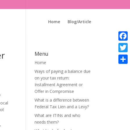
Home
Blog/Article
Faceb
er
Menu
Twitte
Home
Share
Ways of paying a balance due
on your tax return:
Installment Agreement or
Offer in Compromise
f
What is a difference between
local
Federal Tax Lien and a Levy?
not
What are ITINs and who
needs them?
f