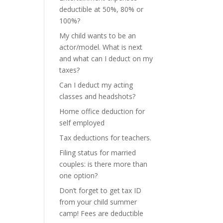
deductible at 50%, 80% or
100%?
My child wants to be an
actor/model. What is next
and what can I deduct on my
taxes?
Can I deduct my acting
classes and headshots?
Home office deduction for
self employed
Tax deductions for teachers.
Filing status for married
couples: is there more than
one option?
Don’t forget to get tax ID
from your child summer
camp! Fees are deductible