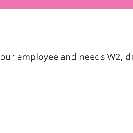
your employee and needs W2, d