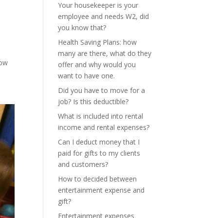
Your housekeeper is your
employee and needs W2, did
you know that?
Health Saving Plans: how
many are there, what do they
how
offer and why would you
want to have one.
Did you have to move for a
job? Is this deductible?
What is included into rental
income and rental expenses?
Can I deduct money that I
paid for gifts to my clients
and customers?
How to decided between
entertainment expense and
gift?
Entertainment expenses