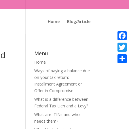
Home
Blog/Article
Faceb
id
Menu
Twitte
Home
Share
Ways of paying a balance due
on your tax return:
Installment Agreement or
Offer in Compromise
What is a difference between
Federal Tax Lien and a Levy?
What are ITINs and who
needs them?