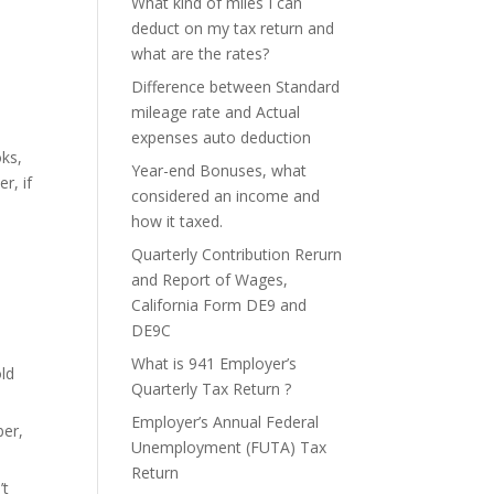
What kind of miles I can
deduct on my tax return and
what are the rates?
Difference between Standard
mileage rate and Actual
expenses auto deduction
oks,
Year-end Bonuses, what
r, if
considered an income and
how it taxed.
Quarterly Contribution Rerurn
and Report of Wages,
California Form DE9 and
DE9C
What is 941 Employer’s
ld
Quarterly Tax Return ?
Employer’s Annual Federal
ber,
Unemployment (FUTA) Tax
Return
’t