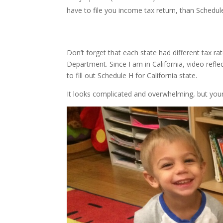
have to file you income tax return, than Schedule
Don’t forget that each state had different tax
Department. Since I am in California, video reflec
to fill out Schedule H for California state.
It looks complicated and overwhelming, but your 