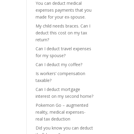
You can deduct medical
expenses payments that you
made for your ex-spouse.
My child needs braces. Can I
deduct this cost on my tax
return?
Can I deduct travel expenses
for my spouse?
Can I deduct my coffee?
Is workers’ compensation
taxable?
Can I deduct mortgage
interest on my second home?
Pokemon Go – augmented
reality, medical expenses-
real tax deduction
Did you know you can deduct