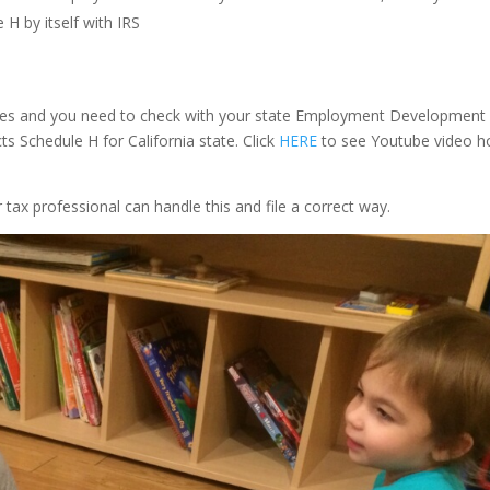
 H by itself with IRS
 rates and you need to check with your state Employment Development
ts Schedule H for California state. Click
HERE
to see Youtube video 
tax professional can handle this and file a correct way.