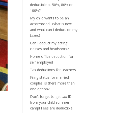
deductible at 50%, 80% or
100%?
My child wants to be an
actor/model. What is next
and what can I deduct on my
taxes?
Can I deduct my acting
classes and headshots?
Home office deduction for
self employed
Tax deductions for teachers.
Filing status for married
couples: is there more than
one option?
Don’t forget to get tax ID
from your child summer
camp! Fees are deductible