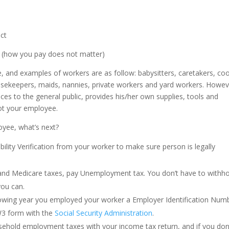
ect
b, (how you pay does not matter)
 and examples of workers are as follow: babysitters, caretakers, co
ousekeepers, maids, nannies, private workers and yard workers. Howeve
ces to the general public, provides his/her own supplies, tools and
not your employee.
oyee, what’s next?
bility Verification from your worker to make sure person is legally
 and Medicare taxes, pay Unemployment tax. You don’t have to withho
you can.
llowing year you employed your worker a Employer Identification Num
W3 form with the
Social Security Administration
.
ousehold employment taxes with your income tax return, and if you don