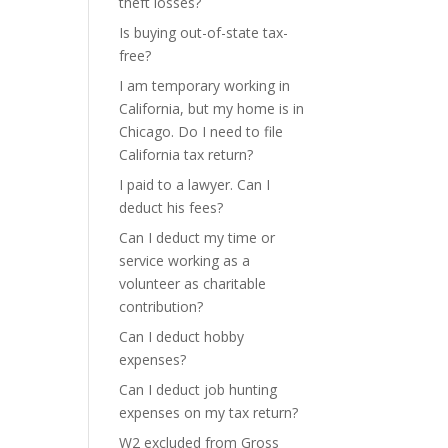
theft losses?
Is buying out-of-state tax-
free?
I am temporary working in
California, but my home is in
Chicago. Do I need to file
California tax return?
I paid to a lawyer. Can I
deduct his fees?
Can I deduct my time or
service working as a
volunteer as charitable
contribution?
Can I deduct hobby
expenses?
Can I deduct job hunting
expenses on my tax return?
W2 excluded from Gross