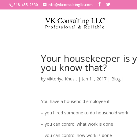
818-455-2630
info@vkconsultingllc.com
Your housekeeper is 
you know that?
by
Viktoriya Khusit
|
Jan 11, 2017
|
Blog
|
You have a household employee if:
– you hired someone to do household work
– you can control what work is done
– you can control how work is done