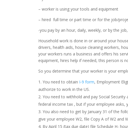
– worker is using your tools and equipment
– hired full time or part time or for the job/proj
-you pay by an hour, daily, weekly, or by the jo
Household work is done in or around your house,
drivers, health aids, house cleaning workers, h
your workers runs a business and offers his servi
equipment, hires help if needed, this person is 
So you determine that your worker is your empl
You need to obtain
I-9 form
, Employment Eligi
authorize to work in the US.
You need to withhold and pay Social Security
federal income tax , but if your employee asks, 
You also need to get by January 31 of the fo
give your employee W2, file Copy A of W2 and 
By April 15 (tax due date) file Schedule H- h